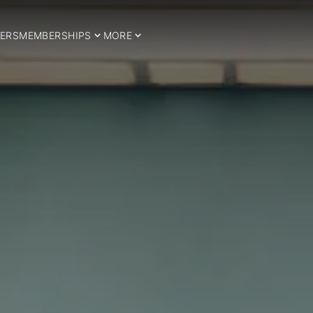
ERS
MEMBERSHIPS
MORE