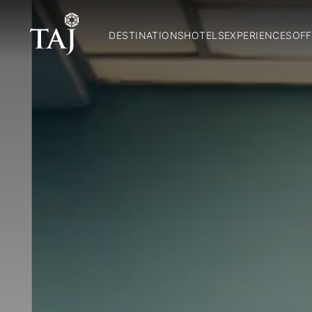
DESTINATIONS
HOTELS
EXPERIENCES
OFF