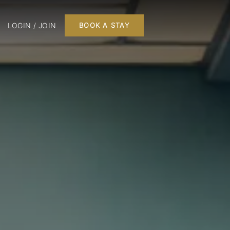
LOGIN / JOIN
BOOK A STAY