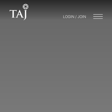
LOGIN / JOIN