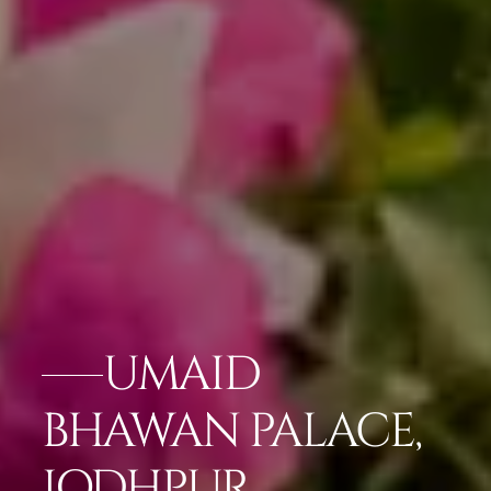
UMAID
BHAWAN PALACE,
JODHPUR