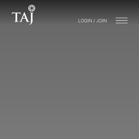
LOGIN / JOIN