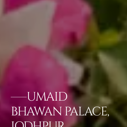
UMAID
BHAWAN PALACE,
JODHPUR