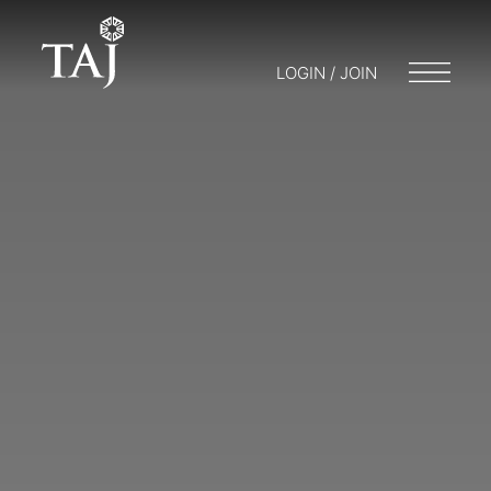
LOGIN / JOIN