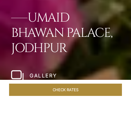
UMAID
BHAWAN PALACE,
JODHPUR
GALLERY
CHECK RATES
OFFERS
ROOMS & SUITES
OVERVIEW
DINING
VEN