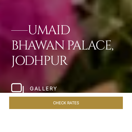
UMAID
BHAWAN PALACE,
JODHPUR
GALLERY
CHECK RATES
VENUES
ROOMS & SUITES
OVERVIEW
OFFERS
DIN