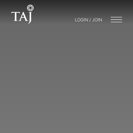
LOGIN / JOIN