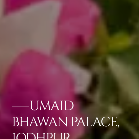
UMAID
BHAWAN PALACE,
JODHPUR