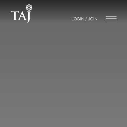
LOGIN / JOIN