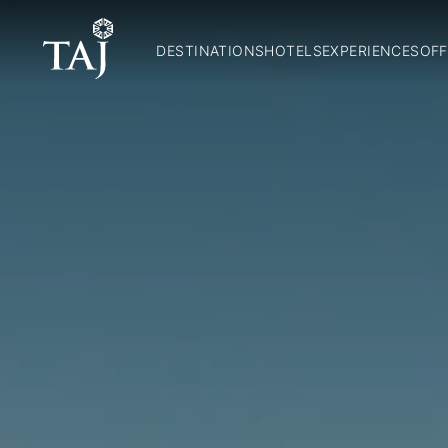
DESTINATIONS
HOTELS
EXPERIENCES
OFF