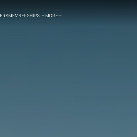
ERS
MEMBERSHIPS
MORE