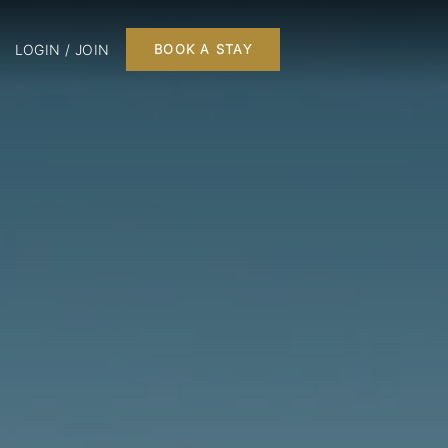
LOGIN / JOIN
BOOK A STAY