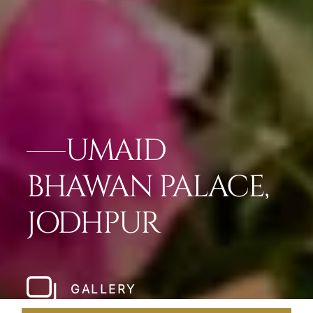
UMAID
BHAWAN PALACE,
JODHPUR
GALLERY