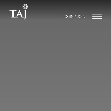
LOGIN / JOIN