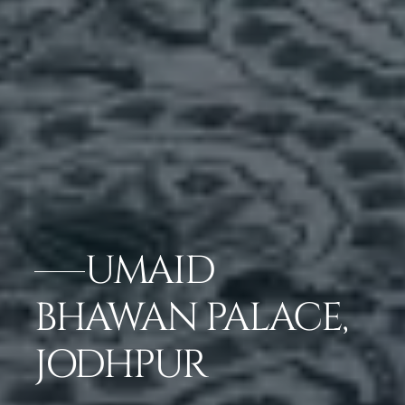
UMAID
BHAWAN PALACE,
JODHPUR