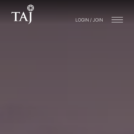
LOGIN / JOIN