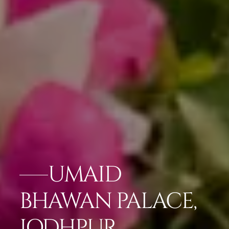
UMAID
BHAWAN PALACE,
JODHPUR