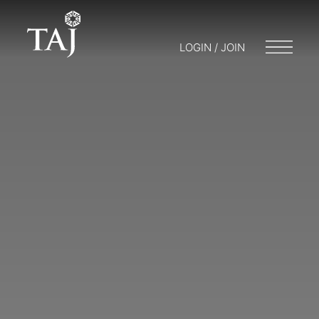
LOGIN / JOIN