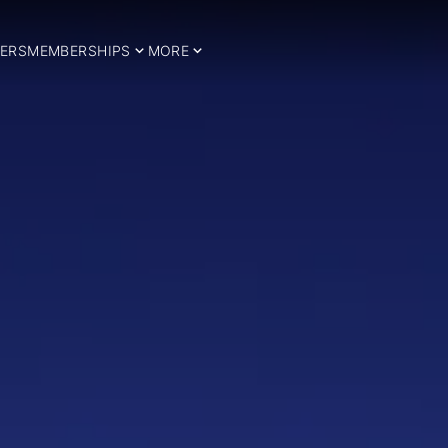
ERS
MEMBERSHIPS
MORE