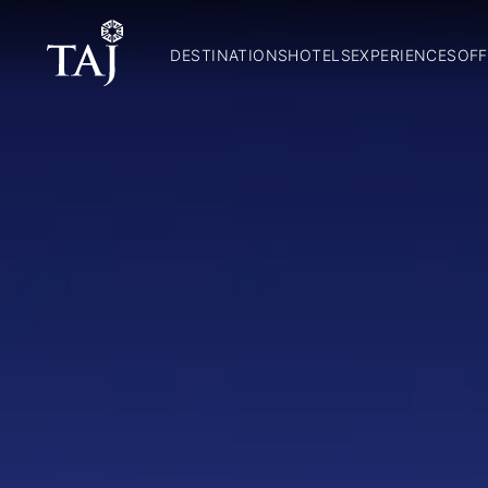
DESTINATIONS
HOTELS
EXPERIENCES
OFF