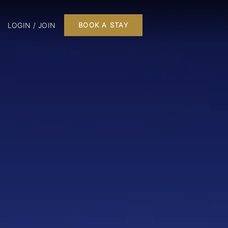
LOGIN / JOIN
BOOK A STAY