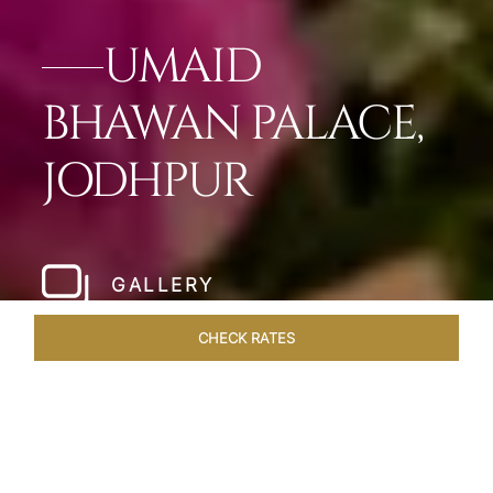
UMAID
BHAWAN PALACE,
JODHPUR
GALLERY
CHECK RATES
OVERVIEW
ROOMS & SUITES
OFFERS
DINING
VEN