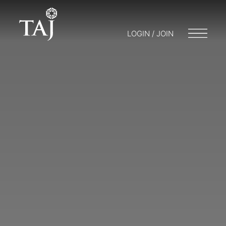
LOGIN / JOIN