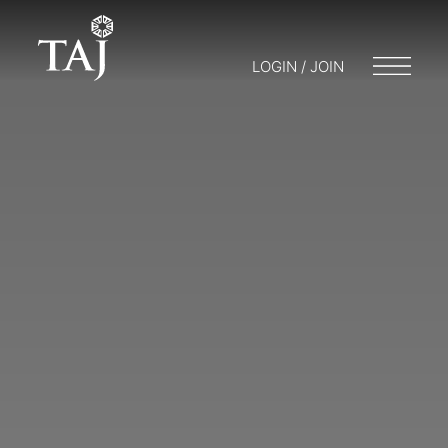
LOGIN / JOIN