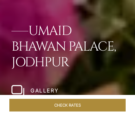
UMAID
BHAWAN PALACE,
JODHPUR
GALLERY
CHECK RATES
OFFERS
ROOMS & SUITES
OVERVIEW
DINING
VEN