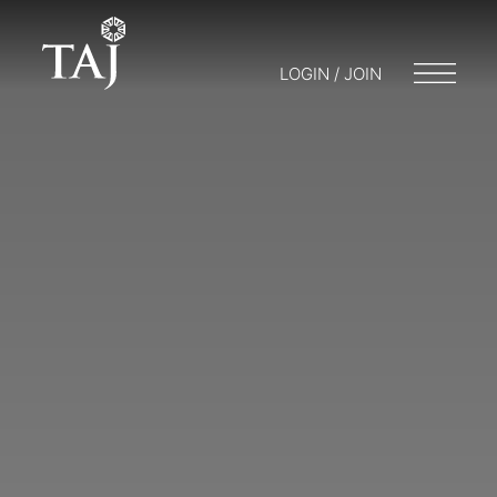
LOGIN / JOIN