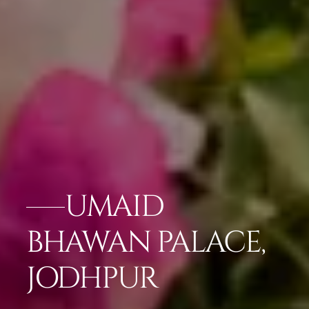
UMAID
BHAWAN PALACE,
JODHPUR