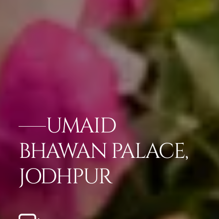
UMAID
BHAWAN PALACE,
JODHPUR