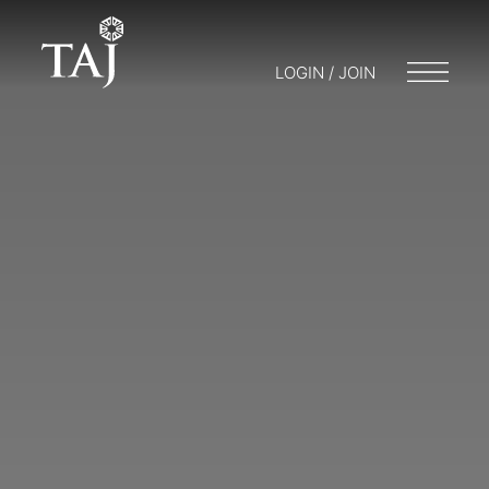
LOGIN / JOIN