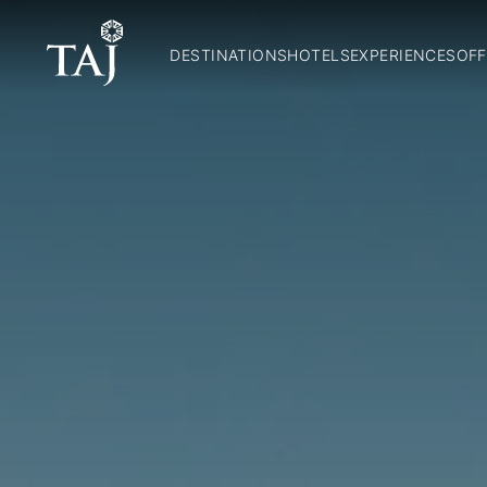
DESTINATIONS
HOTELS
EXPERIENCES
OFF