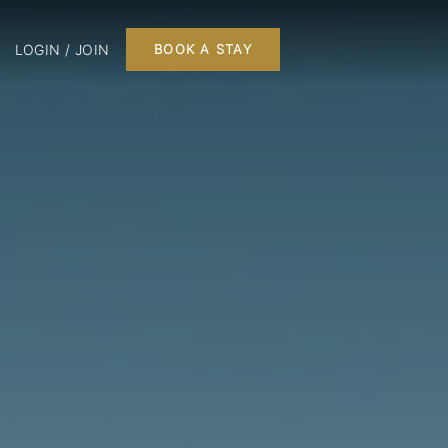
LOGIN / JOIN
BOOK A STAY