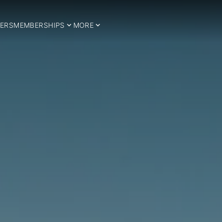
ERS
MEMBERSHIPS
MORE