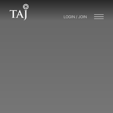
LOGIN / JOIN