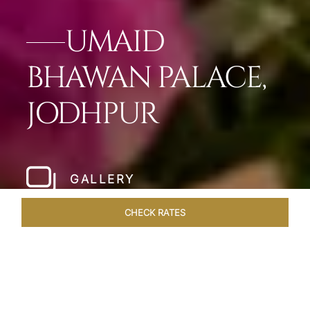
UMAID
BHAWAN PALACE,
JODHPUR
GALLERY
CHECK RATES
OVERVIEW
ROOMS & SUITES
OFFERS
DINING
VEN