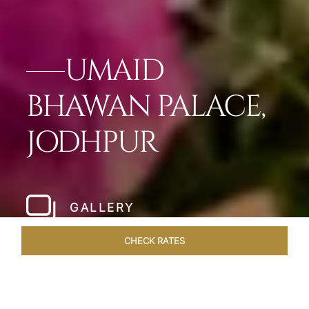
UMAID
BHAWAN PALACE,
JODHPUR
GALLERY
CHECK RATES
DINING
ROOMS & SUITES
OVERVIEW
OFFERS
VEN