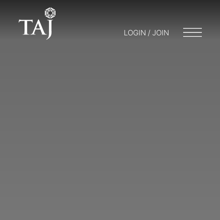
LOGIN / JOIN