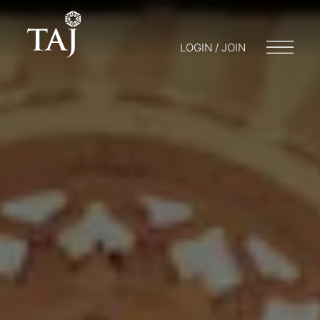
LOGIN / JOIN