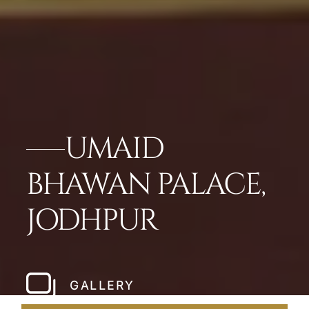
UMAID
BHAWAN PALACE,
JODHPUR
GALLERY