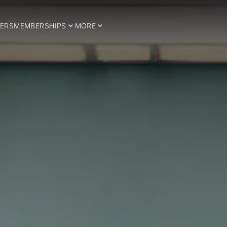
ERS
MEMBERSHIPS
MORE