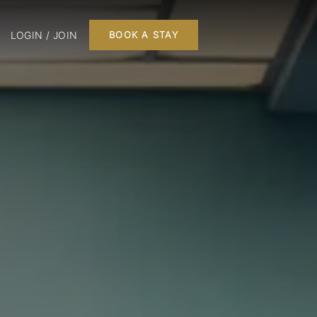
LOGIN / JOIN
BOOK A STAY