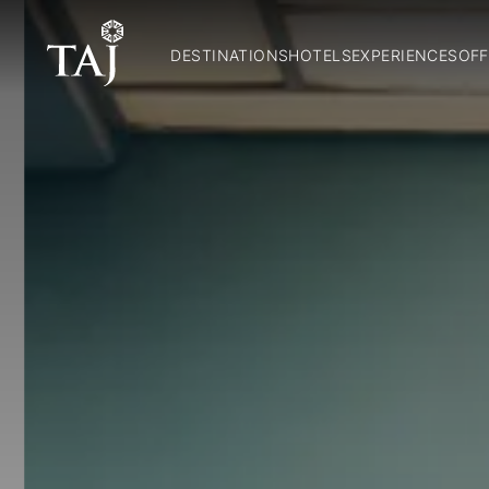
DESTINATIONS
HOTELS
EXPERIENCES
OFF