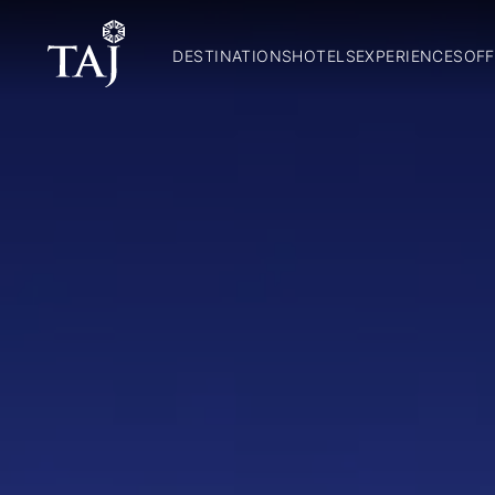
DESTINATIONS
HOTELS
EXPERIENCES
OFF