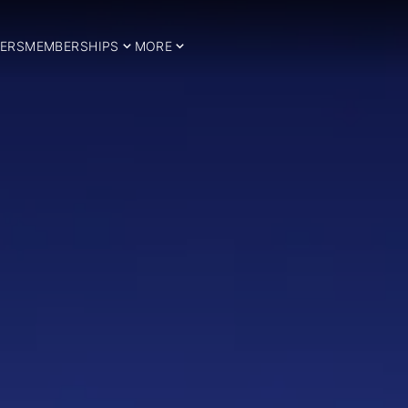
ERS
MEMBERSHIPS
MORE