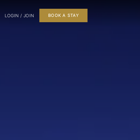
LOGIN / JOIN
BOOK A STAY