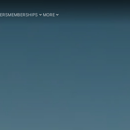
ERS
MEMBERSHIPS
MORE