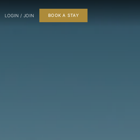
LOGIN / JOIN
BOOK A STAY