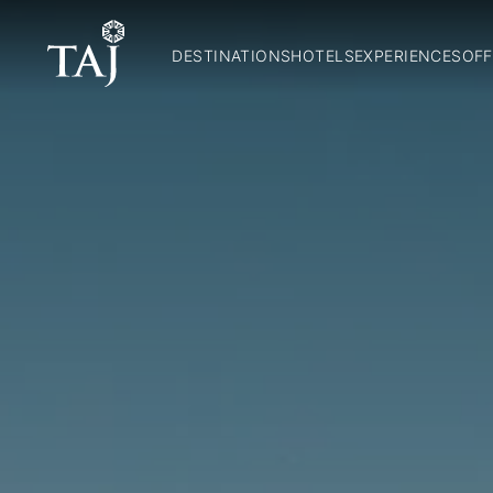
DESTINATIONS
HOTELS
EXPERIENCES
OFF