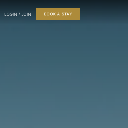
LOGIN / JOIN
BOOK A STAY