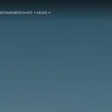
ERS
MEMBERSHIPS
MORE