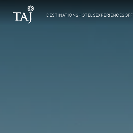
DESTINATIONS
HOTELS
EXPERIENCES
OFF