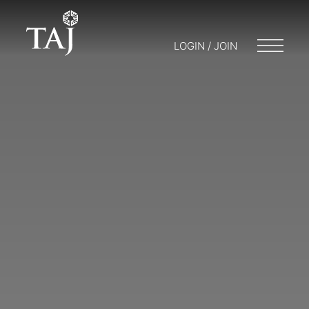
LOGIN / JOIN