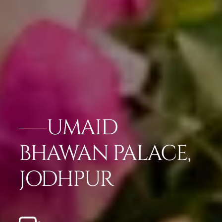
UMAID
BHAWAN PALACE,
JODHPUR