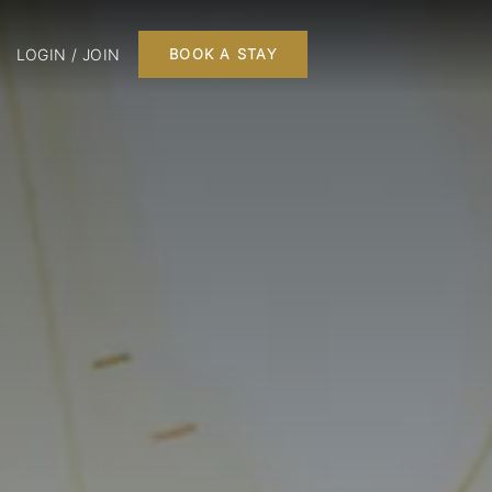
LOGIN / JOIN
BOOK A STAY