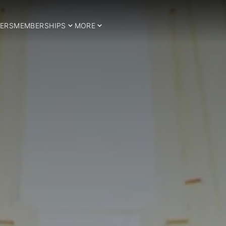
ERS
MEMBERSHIPS
MORE