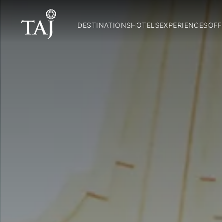
DESTINATIONS
HOTELS
EXPERIENCES
OFF