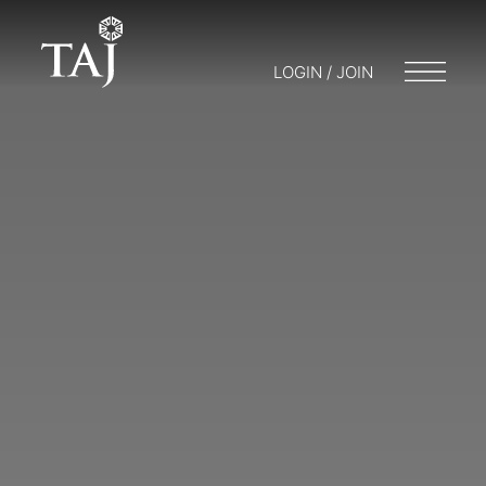
LOGIN / JOIN