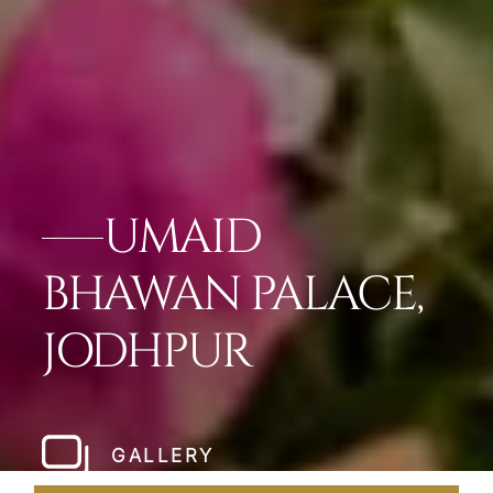
UMAID
BHAWAN PALACE,
JODHPUR
GALLERY