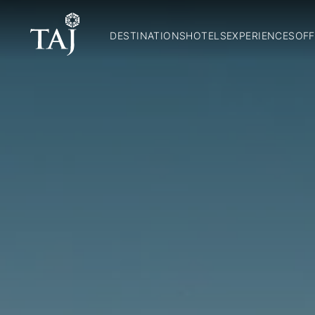
DESTINATIONS
HOTELS
EXPERIENCES
OFF