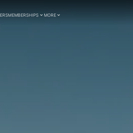
ERS
MEMBERSHIPS
MORE