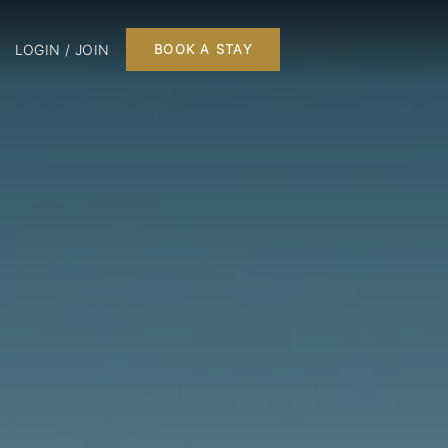
LOGIN / JOIN
BOOK A STAY