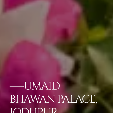
UMAID
BHAWAN PALACE,
JODHPUR