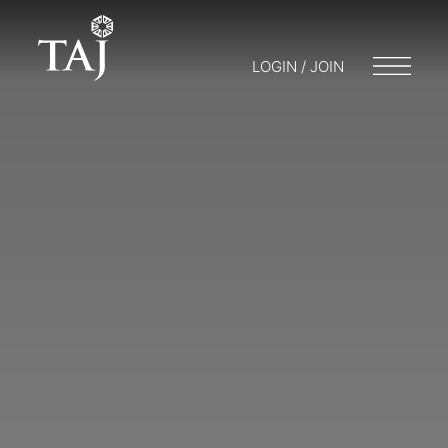
LOGIN / JOIN