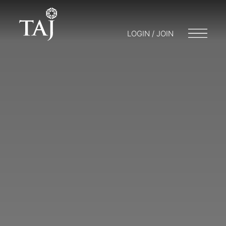
LOGIN / JOIN