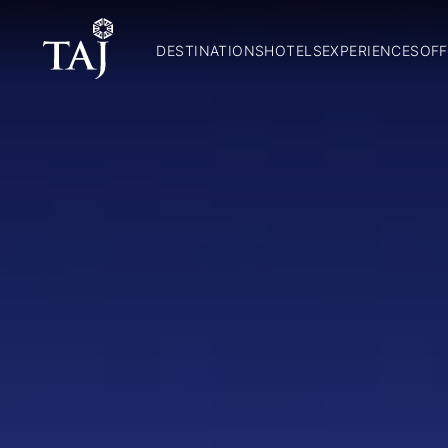
DESTINATIONS
HOTELS
EXPERIENCES
OFF