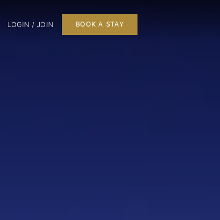
LOGIN / JOIN
BOOK A STAY