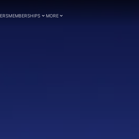
ERS
MEMBERSHIPS
MORE