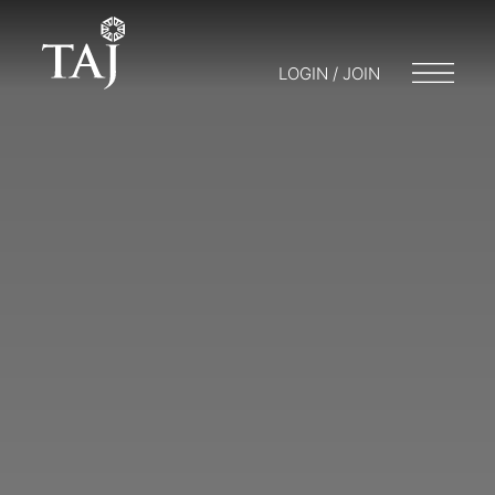
LOGIN / JOIN