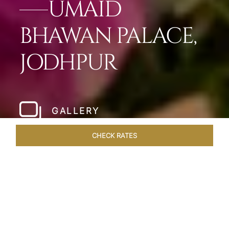
UMAID
BHAWAN PALACE,
JODHPUR
GALLERY
CHECK RATES
LOCAL ATTRACTIONS
ROOMS & SUITES
OVERVIEW
Home
Hotels
Umaid Bhawan Palace Jodhpur
/
/
SHARE