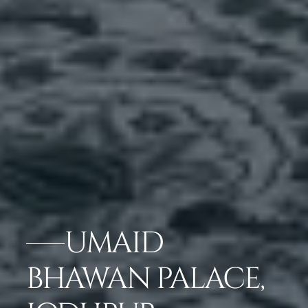
UMAID
BHAWAN PALACE,