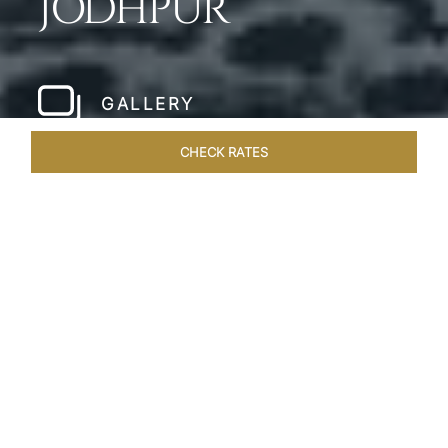
JODHPUR
GALLERY
CHECK RATES
WELLNESS
ROOMS & SUITES
OVERVIEW
OFFERS
Home
Hotels
Umaid Bhawan Palace Jodhpur
/
/
SHARE
JODHPUR’S LAST
GREAT ROYAL