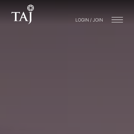
LOGIN / JOIN