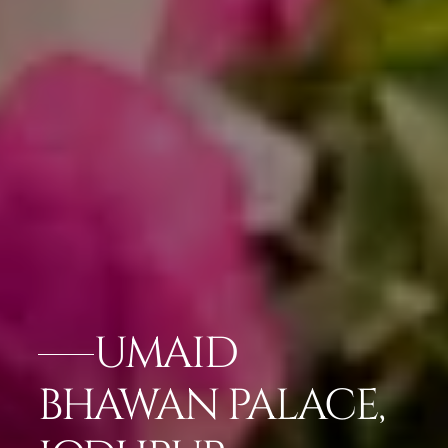
UMAID
BHAWAN PALACE,