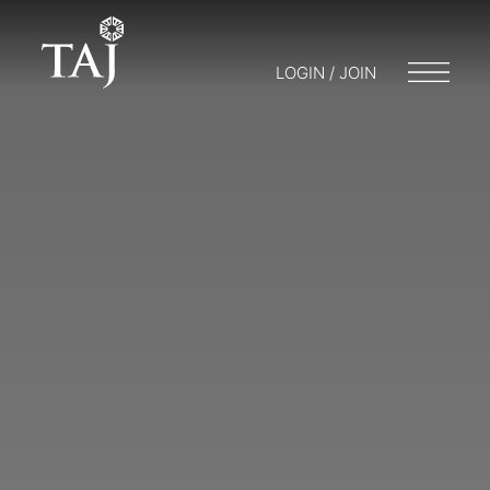
LOGIN / JOIN