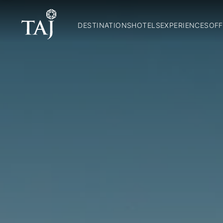
DESTINATIONS
HOTELS
EXPERIENCES
OFF