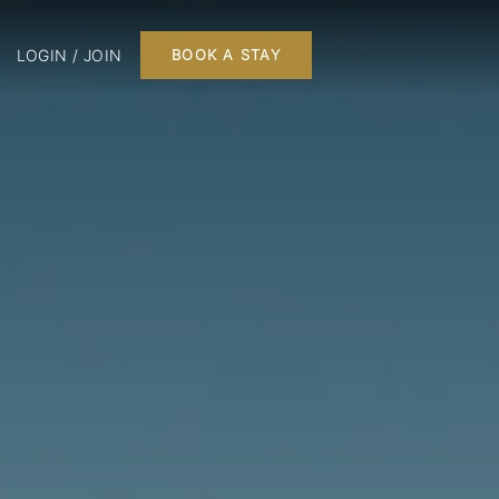
LOGIN / JOIN
BOOK A STAY