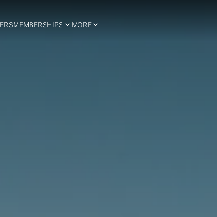
ERS
MEMBERSHIPS
MORE