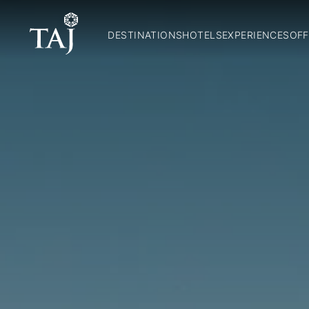
DESTINATIONS
HOTELS
EXPERIENCES
OFF