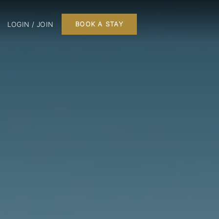
LOGIN / JOIN
BOOK A STAY