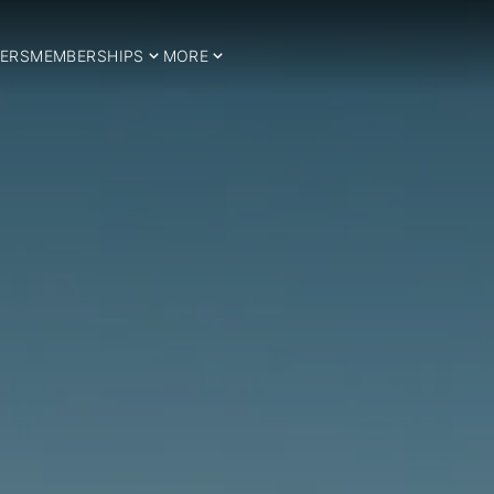
ERS
MEMBERSHIPS
MORE