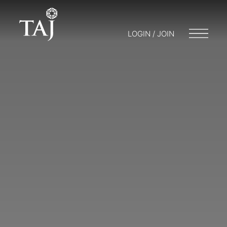
LOGIN / JOIN