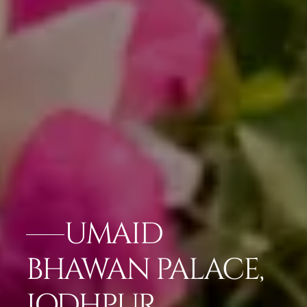
UMAID
BHAWAN PALACE,
JODHPUR