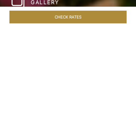
GALLERY
CHECK RATES
HOTEL EXPERIENCES
ROOMS & SUITES
OVERVIEW
Home
Hotels
Umaid Bhawan Palace Jodhpur
/
/
SHARE
JODHPUR’S LAST
GREAT ROYAL
PALACE
Gleaming in golden sandstone, the Umaid