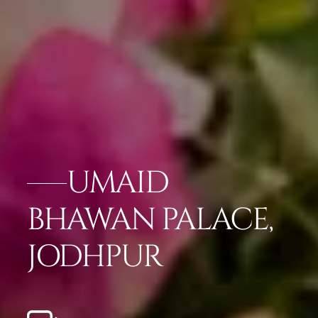
UMAID
BHAWAN PALACE,
JODHPUR