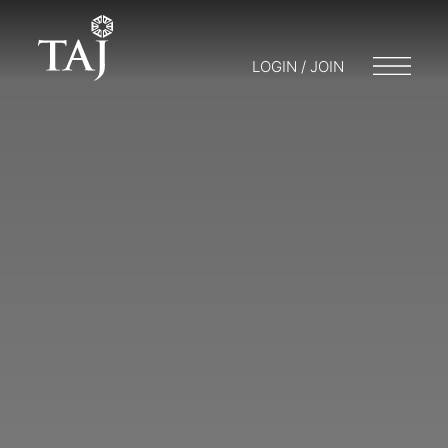
LOGIN / JOIN