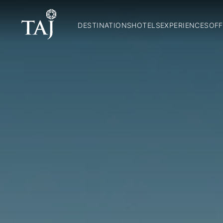
DESTINATIONS
HOTELS
EXPERIENCES
OFF