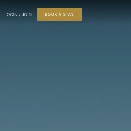
LOGIN / JOIN
BOOK A STAY