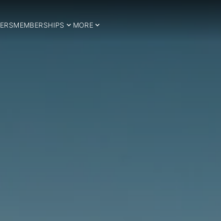
ERS
MEMBERSHIPS
MORE