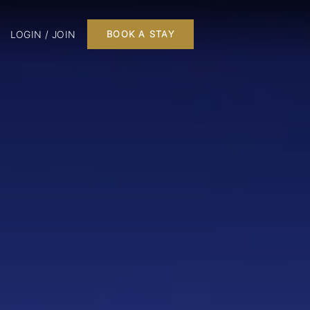
LOGIN / JOIN
BOOK A STAY