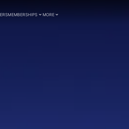
ERS
MEMBERSHIPS
MORE