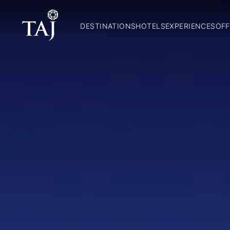
DESTINATIONS
HOTELS
EXPERIENCES
OFF