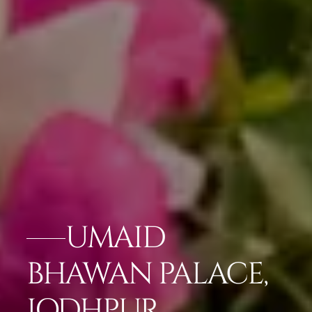
UMAID
BHAWAN PALACE,
JODHPUR