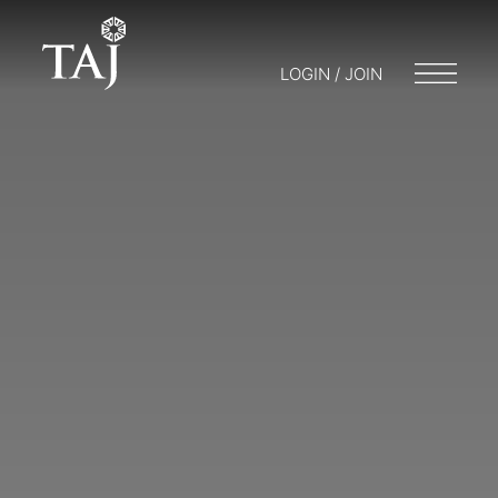
LOGIN / JOIN