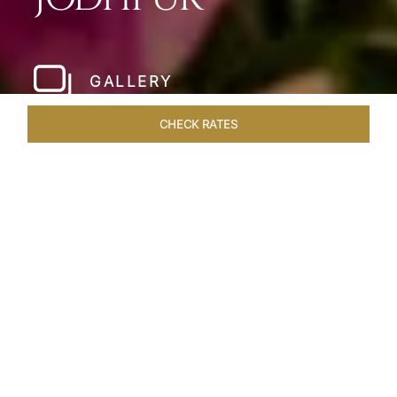
GALLERY
CHECK RATES
WELLNESS
ROOMS & SUITES
OVERVIEW
OFFERS
Home
Hotels
Umaid Bhawan Palace Jodhpur
/
/
SHARE
JODHPUR’S LAST
GREAT ROYAL