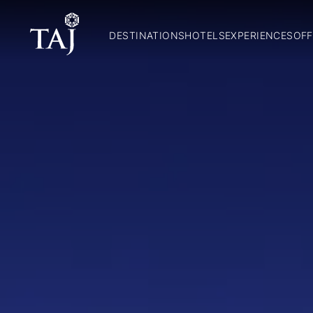
DESTINATIONS
HOTELS
EXPERIENCES
OFF