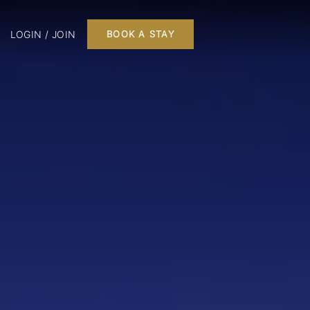
LOGIN / JOIN
BOOK A STAY