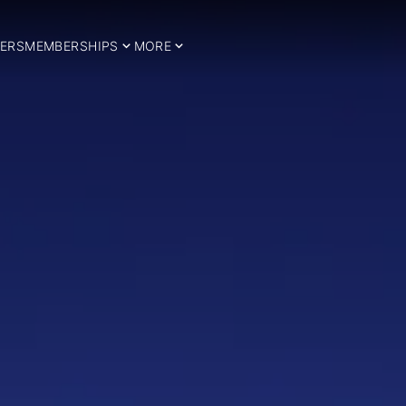
ERS
MEMBERSHIPS
MORE