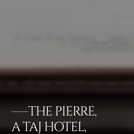
THE PIERRE,
A TAJ HOTEL,