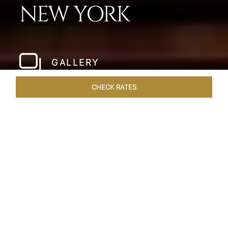
NEW YORK
GALLERY
CHECK RATES
LOCAL ATTRACTIONS
ROOMS & SUITES
OVERVIEW
Home
Hotels
The Pierre New York
/
/
SHARE
A NEW YORK