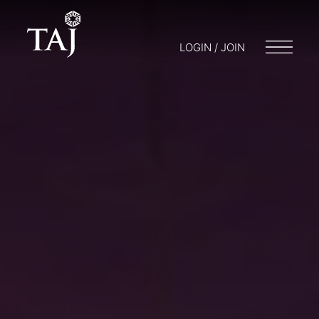
LOGIN / JOIN