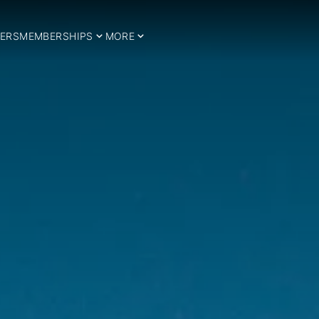
ERS
MEMBERSHIPS
MORE