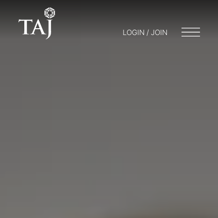
LOGIN / JOIN