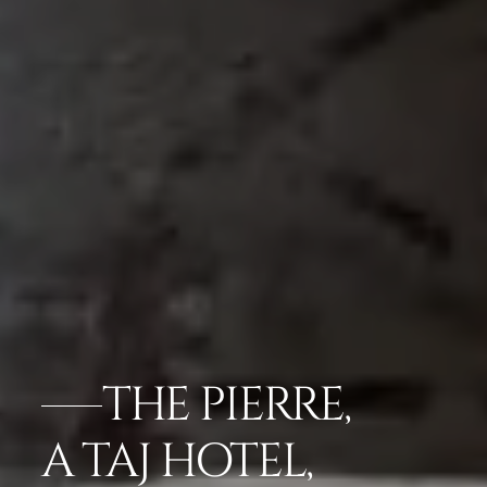
THE PIERRE,
A TAJ HOTEL,