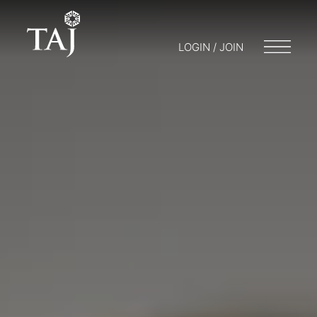
LOGIN / JOIN