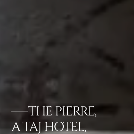
THE PIERRE,
A TAJ HOTEL,