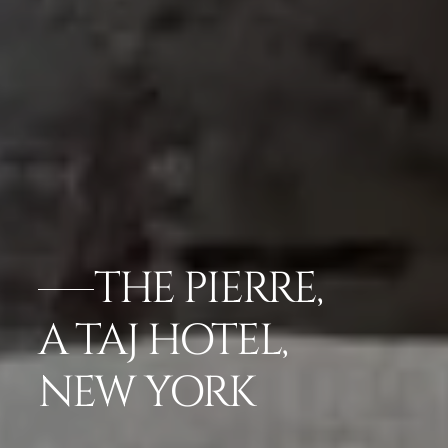
THE PIERRE,
A TAJ HOTEL,
NEW YORK