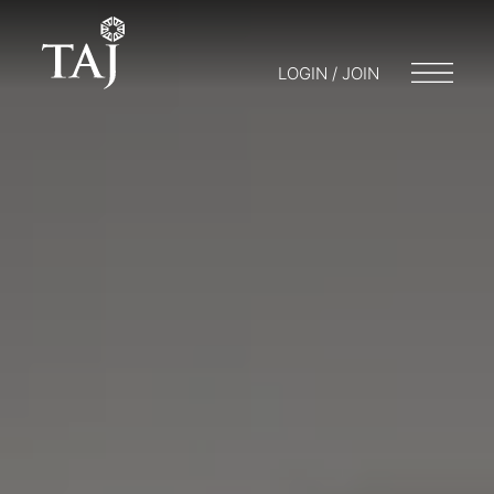
LOGIN / JOIN