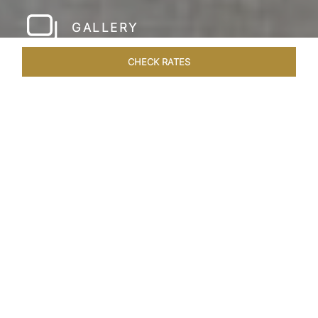
GALLERY
CHECK RATES
HOTEL EXPERIENCES
ROOMS & SUITES
OVERVIEW
Home
Hotels
The Pierre New York
/
/
SHARE
A NEW YORK
PARKSIDE CLASSIC
Since its inauguration in 1930, The Pierre New
York has stood as an iconic beacon of uptown