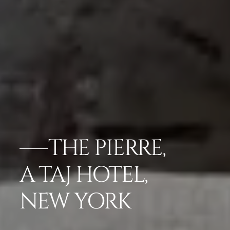
THE PIERRE,
A TAJ HOTEL,
NEW YORK