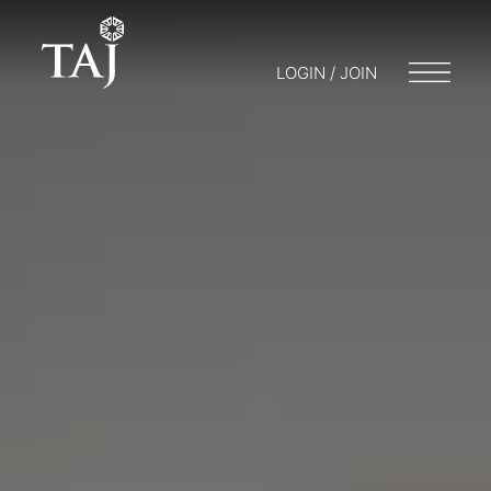
LOGIN / JOIN