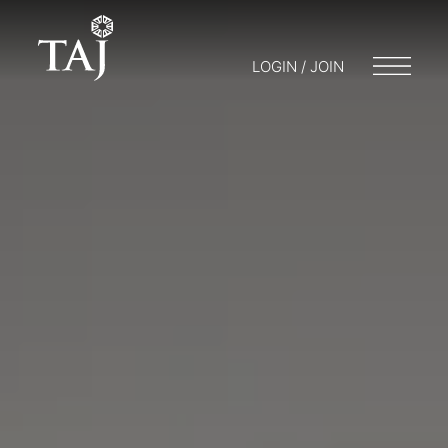
LOGIN / JOIN