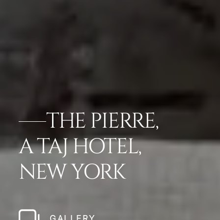
THE PIERRE,
A TAJ HOTEL,
NEW YORK
GALLERY