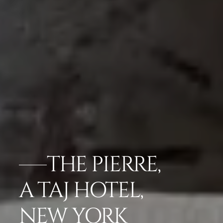
THE PIERRE,
A TAJ HOTEL,
NEW YORK