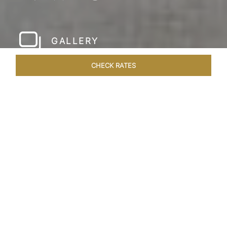
GALLERY
CHECK RATES
HOTEL EXPERIENCES
ROOMS & SUITES
OVERVIEW
Home
Hotels
The Pierre New York
/
/
SHARE
A NEW YORK
PARKSIDE CLASSIC