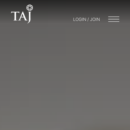
LOGIN / JOIN