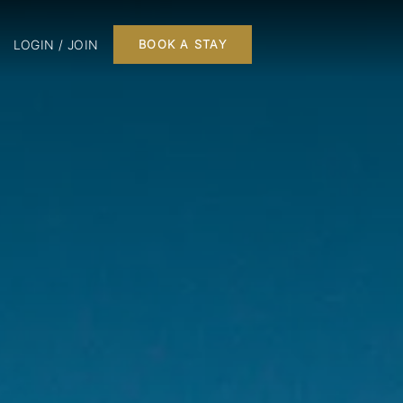
LOGIN / JOIN
BOOK A STAY