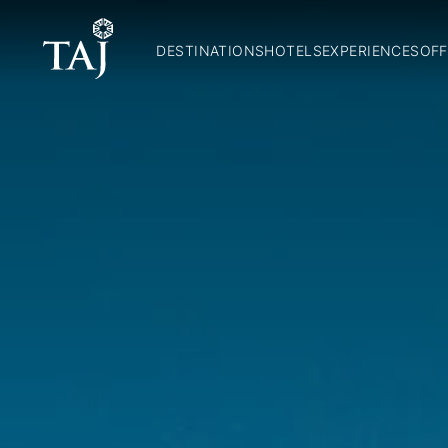
DESTINATIONS
HOTELS
EXPERIENCES
OFF