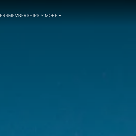
ERS
MEMBERSHIPS
MORE